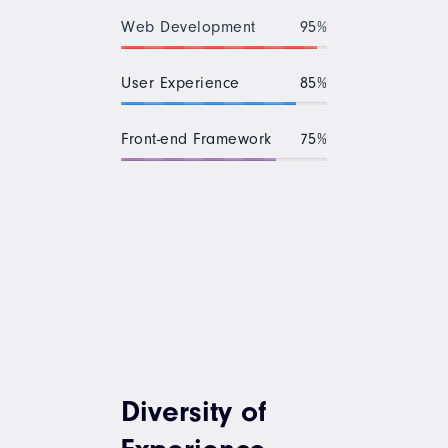
Web Development
95%
User Experience
85%
Front-end Framework
75%
Diversity of