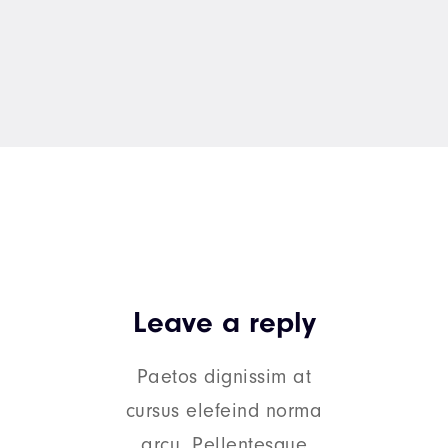
Leave a reply
Paetos dignissim at
cursus elefeind norma
arcu. Pellentesque