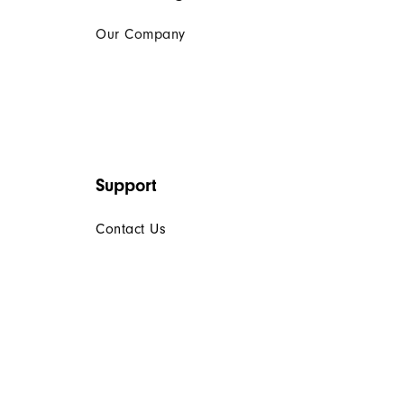
Our Company
Support
Contact Us