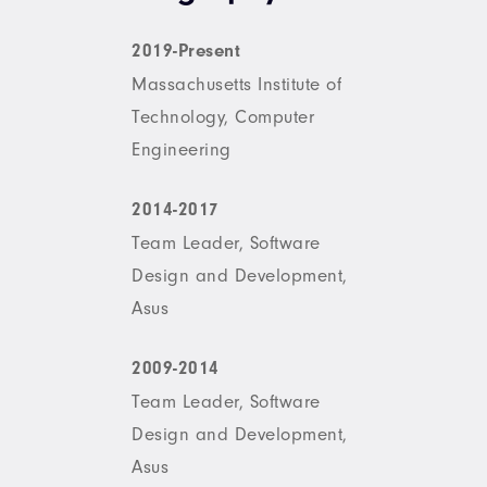
2019-Present
Massachusetts Institute of
Technology, Computer
Engineering
2014-2017
Team Leader, Software
Design and Development,
Asus
2009-2014
Team Leader, Software
Design and Development,
Asus