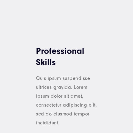
Professional
Skills
Quis ipsum suspendisse
ultrices gravida. Lorem
ipsum dolor sit amet,
consectetur adipiscing elit,
sed do eiusmod tempor
incididunt.