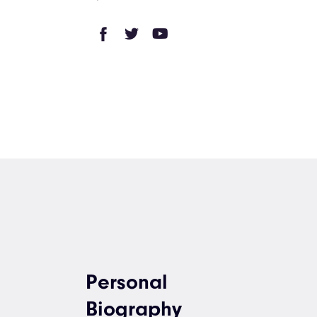
Personal
Biography