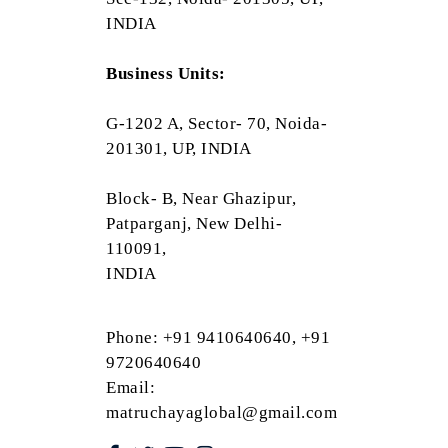
INDIA
Business Units:
G-1202 A, Sector- 70, Noida-
201301, UP, INDIA
Block- B, Near Ghazipur,
Patparganj, New Delhi-
110091,
INDIA
Phone: +91 9410640640, +91
9720640640
Email:
matruchayaglobal@gmail.com