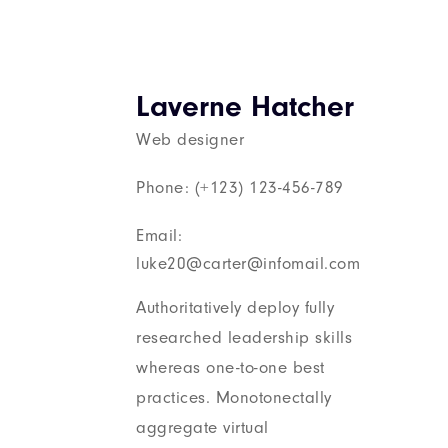
Laverne Hatcher
Web designer
Phone: (+123) 123-456-789
Email:
luke20@carter@infomail.com
Authoritatively deploy fully
researched leadership skills
whereas one-to-one best
practices. Monotonectally
aggregate virtual