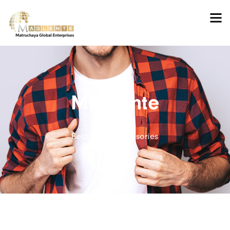
Maglente
Best Yoga Accessories