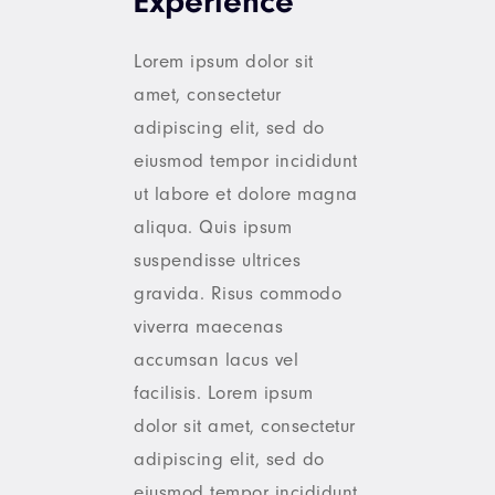
Experience
Lorem ipsum dolor sit
amet, consectetur
adipiscing elit, sed do
eiusmod tempor incididunt
ut labore et dolore magna
aliqua. Quis ipsum
suspendisse ultrices
gravida. Risus commodo
viverra maecenas
accumsan lacus vel
facilisis. Lorem ipsum
dolor sit amet, consectetur
adipiscing elit, sed do
eiusmod tempor incididunt