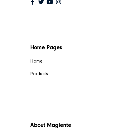
Home Pages
Home
Products
About Maglente