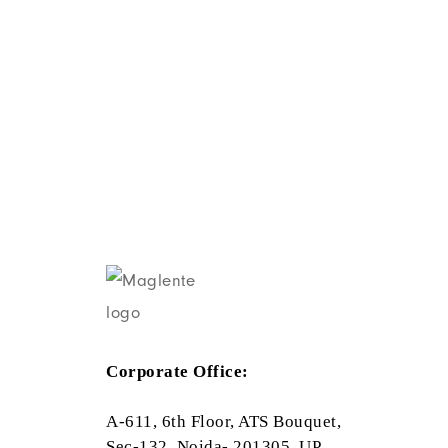
Corporate Office:
A-611, 6th Floor, ATS Bouquet,
Sec-132, Noida- 201305, UP,