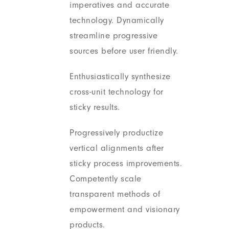
imperatives and accurate
technology. Dynamically
streamline progressive
sources before user friendly.
Enthusiastically synthesize
cross-unit technology for
sticky results.
Progressively productize
vertical alignments after
sticky process improvements.
Competently scale
transparent methods of
empowerment and visionary
products.