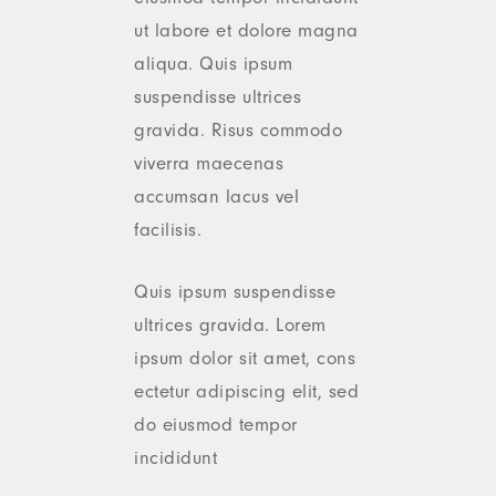
ut labore et dolore magna
aliqua. Quis ipsum
suspendisse ultrices
gravida. Risus commodo
viverra maecenas
accumsan lacus vel
facilisis.
Quis ipsum suspendisse
ultrices gravida. Lorem
ipsum dolor sit amet, cons
ectetur adipiscing elit, sed
do eiusmod tempor
incididunt