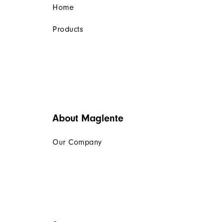
Home
Products
About Maglente
Our Company