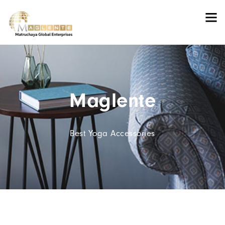
Maglente
Best Yoga Accessories