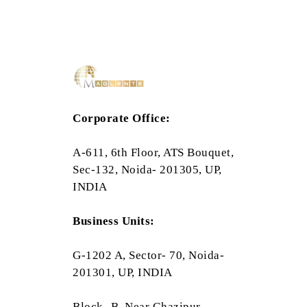
Corporate Office:
A-611, 6th Floor, ATS Bouquet,
Sec-132, Noida- 201305, UP,
INDIA
Business Units:
G-1202 A, Sector- 70, Noida-
201301, UP, INDIA
Block- B, Near Ghazipur,