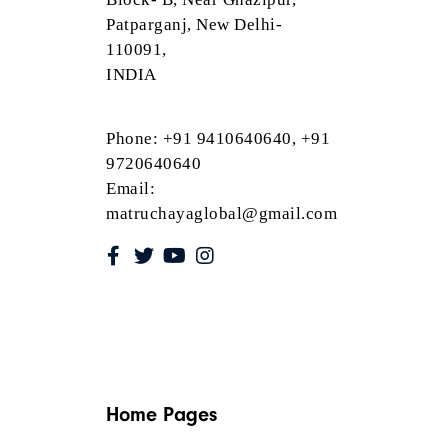
Patparganj, New Delhi-
110091,
INDIA
Phone: +91 9410640640, +91
9720640640
Email:
matruchayaglobal@gmail.com
Home Pages