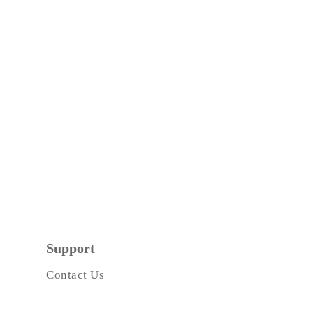
Support
Contact Us