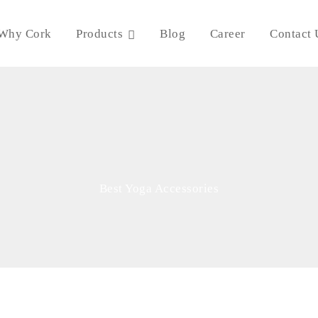
Why Cork
Products
Blog
Career
Contact 
Best Yoga Accessories