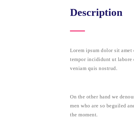
Description
Lorem ipsum dolor sit amet 
tempor incididunt ut labore
veniam quis nostrud.
On the other hand we denoun
men who are so beguiled and
the moment.