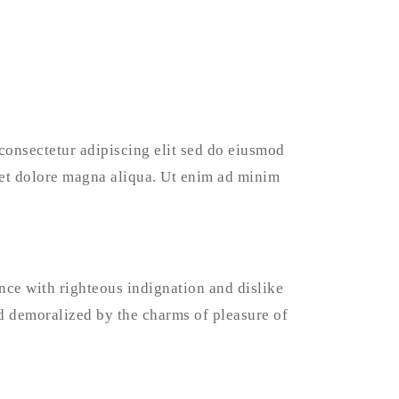
consectetur adipiscing elit sed do eiusmod
 et dolore magna aliqua. Ut enim ad minim
ce with righteous indignation and dislike
 demoralized by the charms of pleasure of