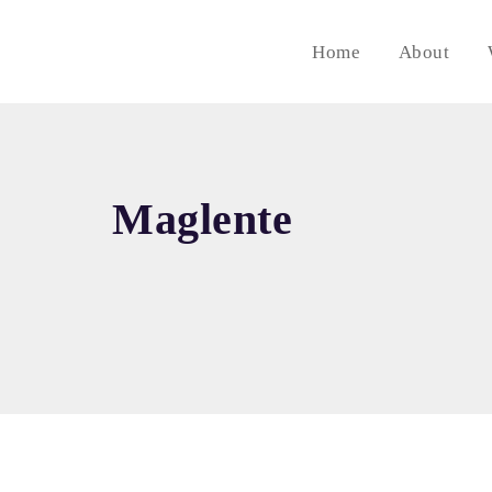
Home
About
Maglente