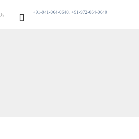
+91-941-064-0640, +91-972-064-0640
Us