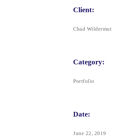
Client:
Chad Wildermut
Category:
Portfolio
Date:
June 22, 2019