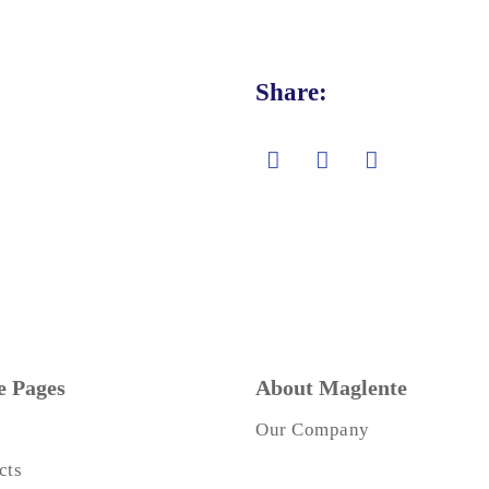
Share:
 Pages
About Maglente
Our Company
cts