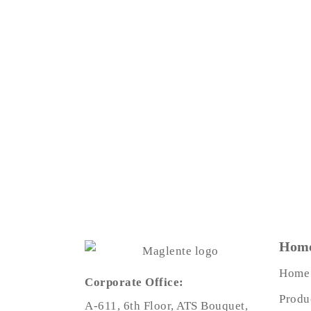
Home
Home
Corporate Office:
Produ
A-611, 6th Floor, ATS Bouquet,