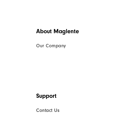
About Maglente
Our Company
Support
Contact Us