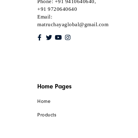
Phone: +91 9410640640,
+91 9720640640
Email:
matruchayaglobal@gmail.com
Home Pages
Home
Products