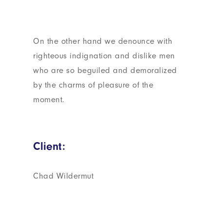
On the other hand we denounce with
righteous indignation and dislike men
who are so beguiled and demoralized
by the charms of pleasure of the
moment.
Client:
Chad Wildermut