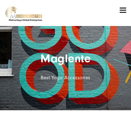
Maglente
Best Yoga Accessories