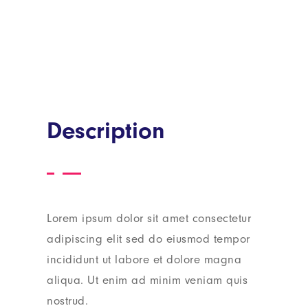
Description
Lorem ipsum dolor sit amet consectetur
adipiscing elit sed do eiusmod tempor
incididunt ut labore et dolore magna
aliqua. Ut enim ad minim veniam quis
nostrud.