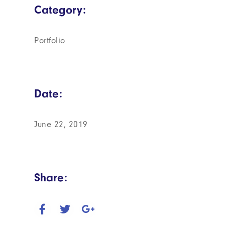
Category:
Portfolio
Date:
June 22, 2019
Share: