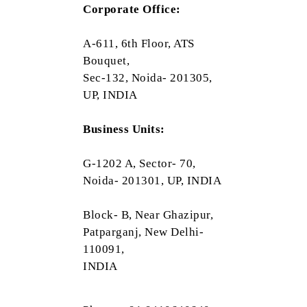
Corporate Office:
A-611, 6th Floor, ATS
Bouquet,
Sec-132, Noida- 201305,
UP, INDIA
Business Units:
G-1202 A, Sector- 70,
Noida- 201301, UP, INDIA
Block- B, Near Ghazipur,
Patparganj, New Delhi-
110091,
INDIA