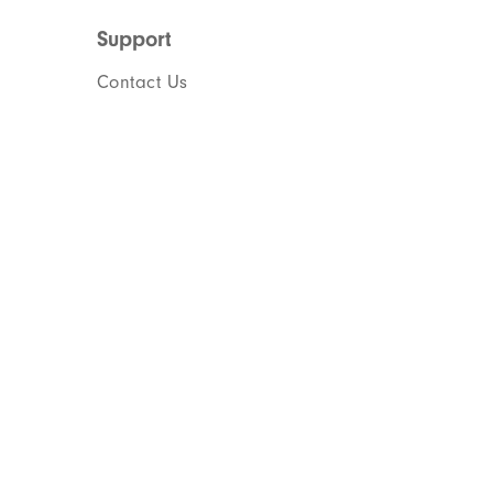
Support
Contact Us