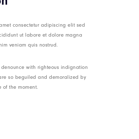
on
amet consectetur adipiscing elit sed
ididunt ut labore et dolore magna
nim veniam quis nostrud.
denounce with righteous indignation
are so beguiled and demoralized by
e of the moment.