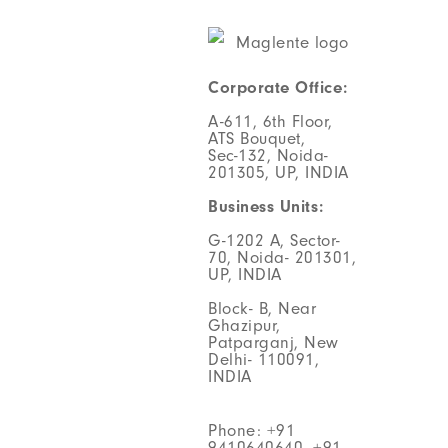
Corporate Office:
A-611, 6th Floor,
ATS Bouquet,
Sec-132, Noida-
201305, UP, INDIA
Business Units:
G-1202 A, Sector-
70, Noida- 201301,
UP, INDIA
Block- B, Near
Ghazipur,
Patparganj, New
Delhi- 110091,
INDIA
Phone: +91
9410640640, +91