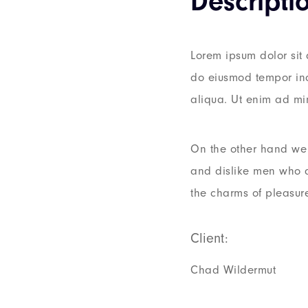
Descripti
Lorem ipsum dolor sit 
do eiusmod tempor inc
aliqua. Ut enim ad mi
On the other hand we 
and dislike men who 
the charms of pleasur
Client:
Chad Wildermut