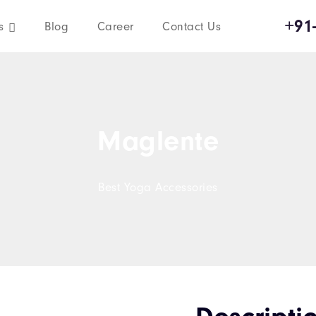
+91
s
Blog
Career
Contact Us
Maglente
Best Yoga Accessories