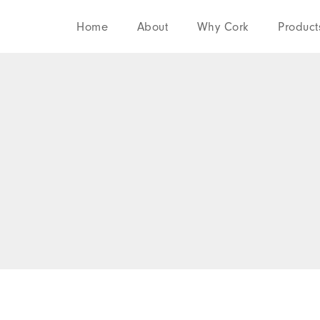
Home
About
Why Cork
Product