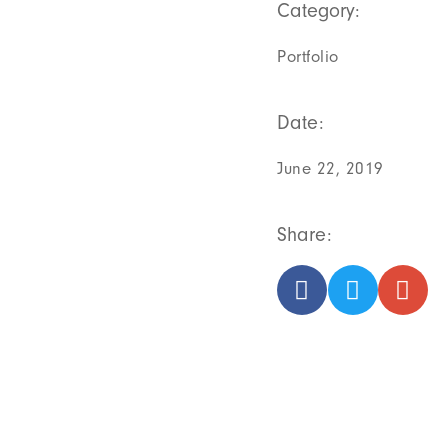
Category:
Portfolio
Date:
June 22, 2019
Share: