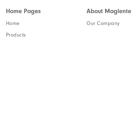
Home Pages
About Maglente
Home
Our Company
Products