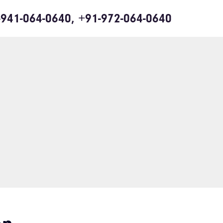
-941-064-0640, +91-972-064-0640