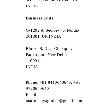
INDIA
Business Units:
G-1202 A, Sector- 70, Noida-
201301, UP, INDIA
Block- B, Near Ghazipur,
Patparganj, New Delhi-
110091,
INDIA
Phone: +91 9410640640, +91
9720640640
Email:
matruchayaglobal@gmail.com