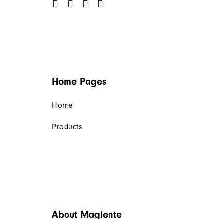
Home Pages
Home
Products
About Maglente