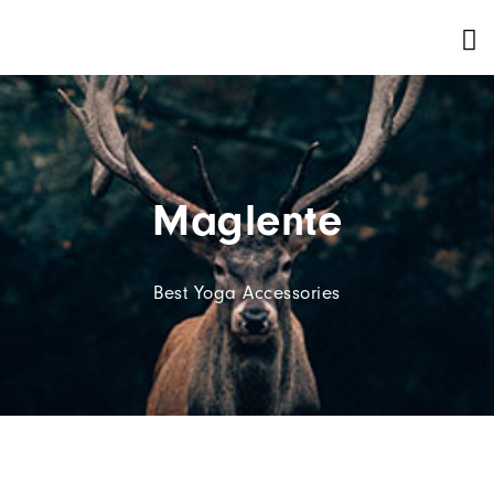
Maglente
Best Yoga Accessories