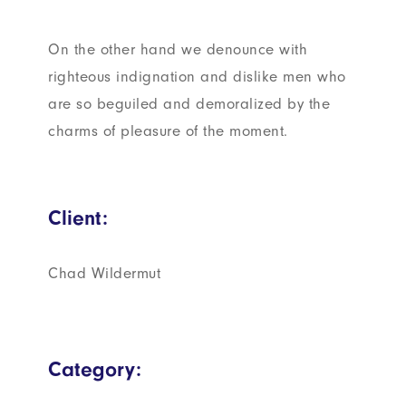
On the other hand we denounce with
righteous indignation and dislike men who
are so beguiled and demoralized by the
charms of pleasure of the moment.
Client:
Chad Wildermut
Category: