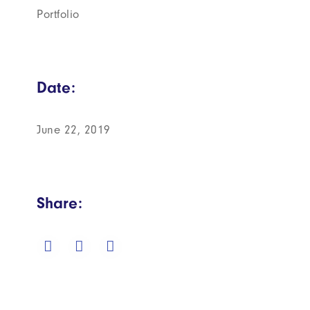
Portfolio
Date:
June 22, 2019
Share: