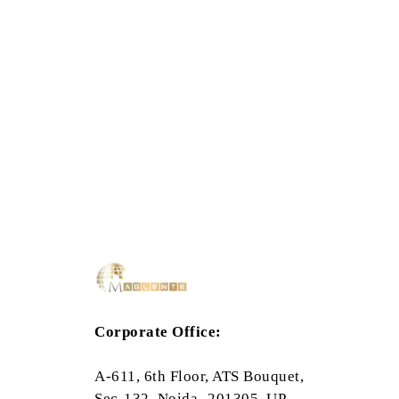
Corporate Office:
A-611, 6th Floor, ATS Bouquet,
Sec-132, Noida- 201305, UP,