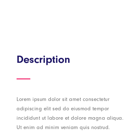
Description
Lorem ipsum dolor sit amet consectetur
adipiscing elit sed do eiusmod tempor
incididunt ut labore et dolore magna aliqua.
Ut enim ad minim veniam quis nostrud.