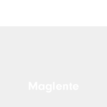
Maglente