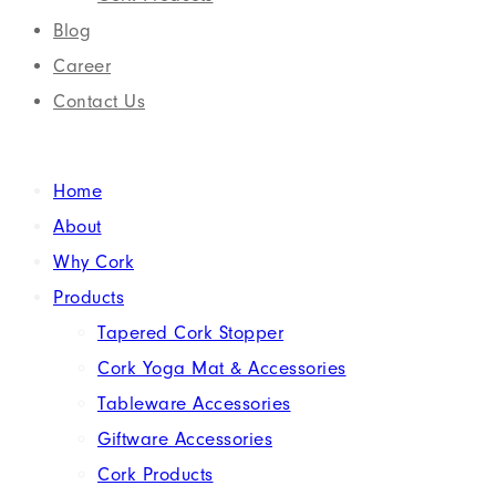
Blog
Career
Contact Us
Home
About
Why Cork
Products
Tapered Cork Stopper
Cork Yoga Mat & Accessories
Tableware Accessories
Giftware Accessories
Cork Products