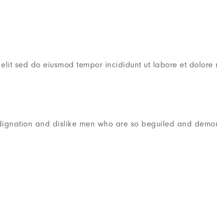
 elit sed do eiusmod tempor incididunt ut labore et dolor
dignation and dislike men who are so beguiled and demor