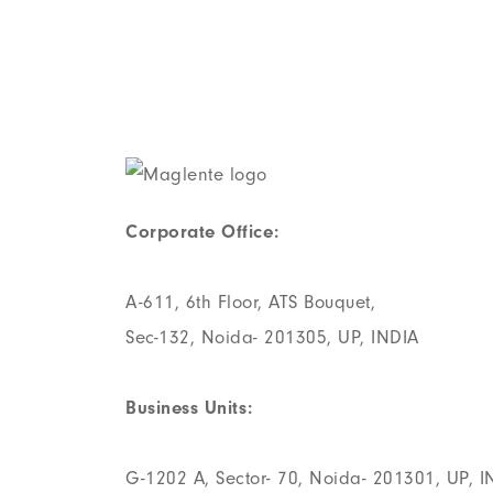
Corporate Office:
A-611, 6th Floor, ATS Bouquet,
Sec-132, Noida- 201305, UP, INDIA
Business Units:
G-1202 A, Sector- 70, Noida- 201301, UP, I