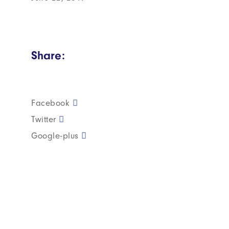
Share:
Facebook
Twitter
Google-plus