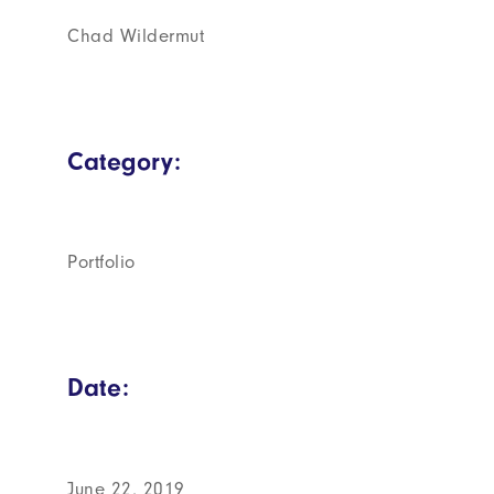
Chad Wildermut
Category:
Portfolio
Date:
June 22, 2019