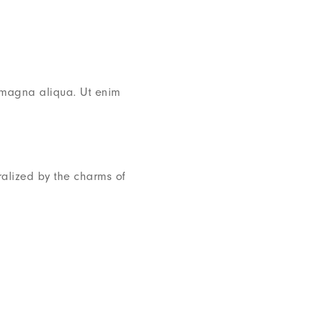
e magna aliqua. Ut enim
alized by the charms of