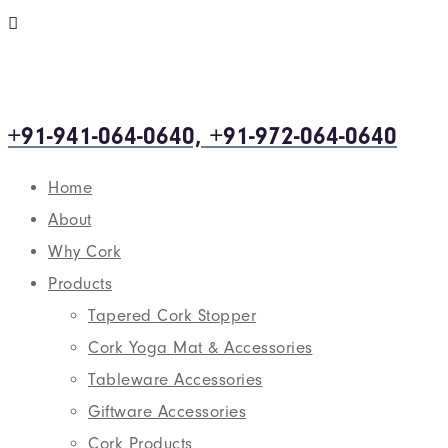
+91-941-064-0640, +91-972-064-0640
Home
About
Why Cork
Products
Tapered Cork Stopper
Cork Yoga Mat & Accessories
Tableware Accessories
Giftware Accessories
Cork Products