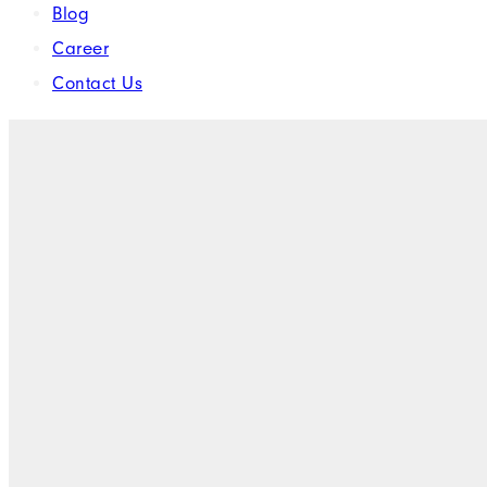
Blog
Career
Contact Us