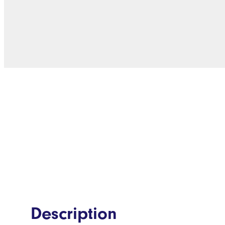
Description