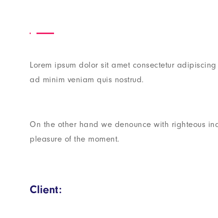
Lorem ipsum dolor sit amet consectetur adipiscing
ad minim veniam quis nostrud.
On the other hand we denounce with righteous in
pleasure of the moment.
Client: